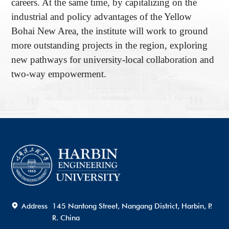
careers. At the same time, by capitalizing on the
industrial and policy advantages of the Yellow
Bohai New Area, the institute will work to ground
more outstanding projects in the region, exploring
new pathways for university-local collaboration and
two-way empowerment.
Address
145 Nantong Street, Nangang District, Harbin, P.
R. China