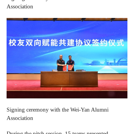
Association
Signing ceremony with the Wei-Yan Alumni
Association
During the pitch session, 15 teams presented