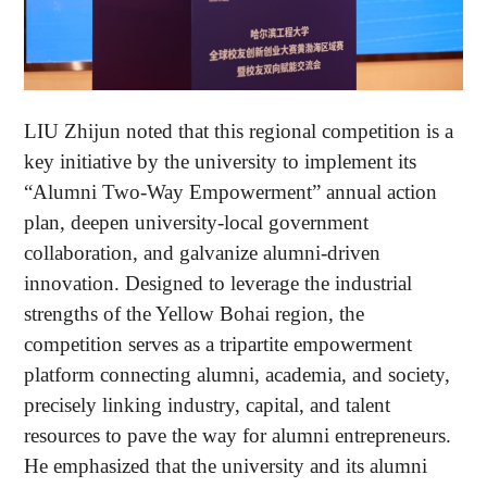
LIU Zhijun noted that this regional competition is a
key initiative by the university to implement its
“Alumni Two-Way Empowerment” annual action
plan, deepen university-local government
collaboration, and galvanize alumni-driven
innovation. Designed to leverage the industrial
strengths of the Yellow Bohai region, the
competition serves as a tripartite empowerment
platform connecting alumni, academia, and society,
precisely linking industry, capital, and talent
resources to pave the way for alumni entrepreneurs.
He emphasized that the university and its alumni