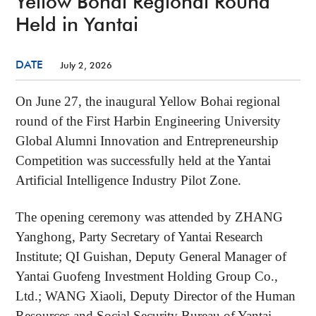
Yellow Bohai Regional Round
Held in Yantai
DATE
July 2, 2026
On June 27, the inaugural Yellow Bohai regional
round of the First Harbin Engineering University
Global Alumni Innovation and Entrepreneurship
Competition was successfully held at the Yantai
Artificial Intelligence Industry Pilot Zone.
The opening ceremony was attended by ZHANG
Yanghong, Party Secretary of Yantai Research
Institute; QI Guishan, Deputy General Manager of
Yantai Guofeng Investment Holding Group Co.,
Ltd.; WANG Xiaoli, Deputy Director of the Human
Resources and Social Security Bureau of Yantai