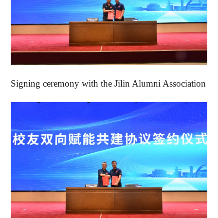
Signing ceremony with the Jilin Alumni Association