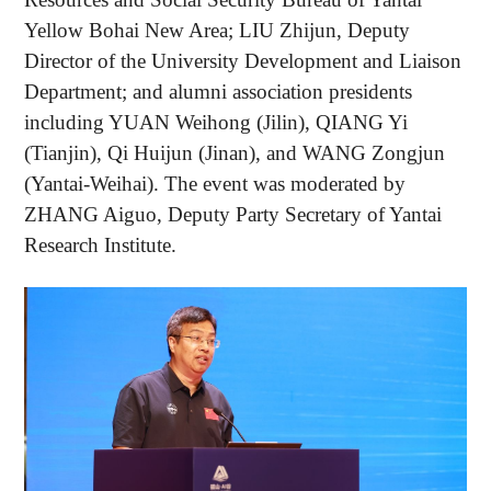
Yellow Bohai New Area; LIU Zhijun, Deputy
Director of the University Development and Liaison
Department; and alumni association presidents
including YUAN Weihong (Jilin), QIANG Yi
(Tianjin), Qi Huijun (Jinan), and WANG Zongjun
(Yantai-Weihai). The event was moderated by
ZHANG Aiguo, Deputy Party Secretary of Yantai
Research Institute.