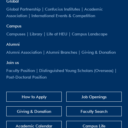
Global
Global Partnership
|
Confucius Institutes
|
Academic
Association
|
International Events & Competition
Campus
Campuses
|
Library
|
Life at HEU
|
Campus Landscape
Alumni
Alumni Association
|
Alumni Branches
|
Giving & Donation
Join us
Faculty Position
|
Distinguished Young Scholars (Overseas)
|
Post-Doctoral Position
How to Apply
Job Openings
Giving & Donation
Faculty Search
Academic Calendar
Campus Life