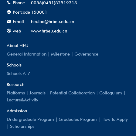
Phone
0086(0451)82519213
Postcode
150001
Emall
heufao@hrbeu.edu.cn
web
www.hrbeu.edu.cn
About HEU
General Information
|
Milestone
|
Governance
Schools
Schools A-Z
Research
Platforms
|
Journals
|
Potential Collaboration
|
Colloquium
|
Lecture&Activity
Admission
Undergraduate Program
|
Graduates Program
|
How to Apply
|
Scholarships