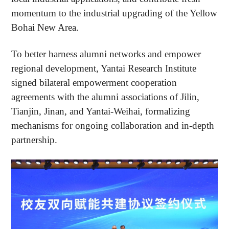
momentum to the industrial upgrading of the Yellow
Bohai New Area.
To better harness alumni networks and empower
regional development, Yantai Research Institute
signed bilateral empowerment cooperation
agreements with the alumni associations of Jilin,
Tianjin, Jinan, and Yantai-Weihai, formalizing
mechanisms for ongoing collaboration and in-depth
partnership.