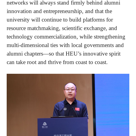
networks will always stand firmly behind alumni
innovation and entrepreneurship, and that the
university will continue to build platforms for
resource matchmaking, scientific exchange, and
technology commercialization, while strengthening
multi-dimensional ties with local governments and
alumni chapters—so that HEU’s innovative spirit
can take root and thrive from coast to coast.