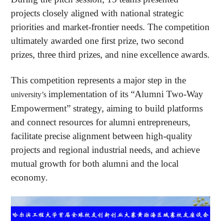
projects closely aligned with national strategic
priorities and market-frontier needs. The competition
ultimately awarded one first prize, two second
prizes, three third prizes, and nine excellence awards.
This competition represents a major step in the
implementation of its “Alumni Two-Way
university’s
Empowerment” strategy, aiming to build platforms
and connect resources for alumni entrepreneurs,
facilitate precise alignment between high-quality
projects and regional industrial needs, and achieve
mutual growth for both alumni and the local
economy.