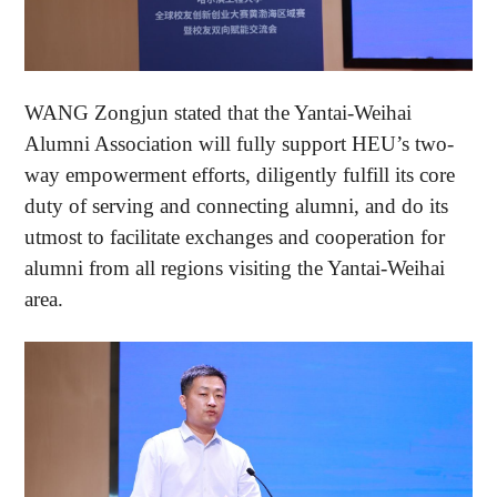
WANG Zongjun stated that the Yantai-Weihai
Alumni Association will fully support HEU’s two-
way empowerment efforts, diligently fulfill its core
duty of serving and connecting alumni, and do its
utmost to facilitate exchanges and cooperation for
alumni from all regions visiting the Yantai-Weihai
area.