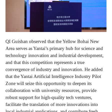
QI Guishan observed that the Yellow Bohai New
Area serves as Yantai’s primary hub for science and
technology innovation and industrial development,
and that this competition represents a true
convergence of industry and innovation. He added
that the Yantai Artificial Intelligence Industry Pilot
Zone will seize this opportunity to deepen its
collaboration with university resources, provide
robust support for high-quality tech ventures,
facilitate the translation of more innovations into
local industrial applications, and contribute fresh