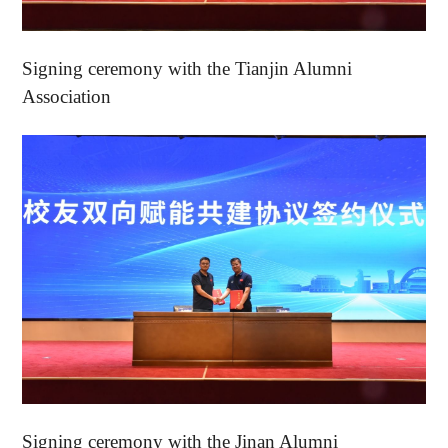
Signing ceremony with the Tianjin Alumni
Association
Signing ceremony with the Jinan Alumni