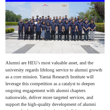
Alumni are HEU
most valuable asset, and the
’s
university regards lifelong service to alumni growth
as a core mission. Yantai Research Institute will
leverage this competition as a catalyst to deepen
ongoing engagement with alumni chapters
nationwide, deliver more targeted services, and
support the high-quality development of alumni