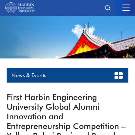
News & Events
First Harbin Engineering
University Global Alumni
Innovation and
Entrepreneurship Competition –