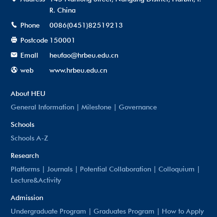
R. China
Phone
0086(0451)82519213
Postcode
150001
Emall
heufao@hrbeu.edu.cn
web
www.hrbeu.edu.cn
About HEU
General Information
|
Milestone
|
Governance
Schools
Schools A-Z
Research
Platforms
|
Journals
|
Potential Collaboration
|
Colloquium
|
Lecture&Activity
Admission
Undergraduate Program
|
Graduates Program
|
How to Apply