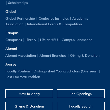
|
Scholarships
Global
Global Partnership
|
Confucius Institutes
|
Academic
Association
|
International Events & Competition
Campus
Campuses
|
Library
|
Life at HEU
|
Campus Landscape
Alumni
Alumni Association
|
Alumni Branches
|
Giving & Donation
Join us
Faculty Position
|
Distinguished Young Scholars (Overseas)
|
Post-Doctoral Position
How to Apply
Job Openings
Giving & Donation
Faculty Search