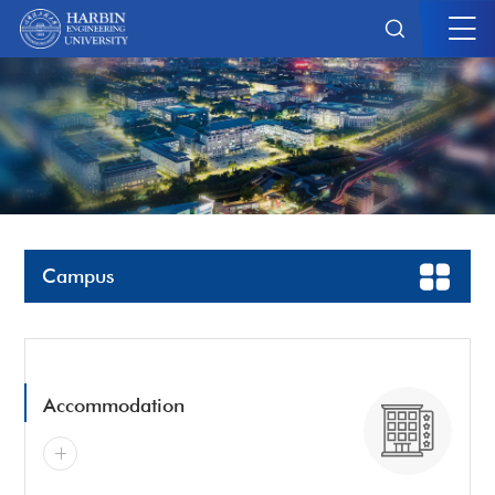
Campus
Accommodation