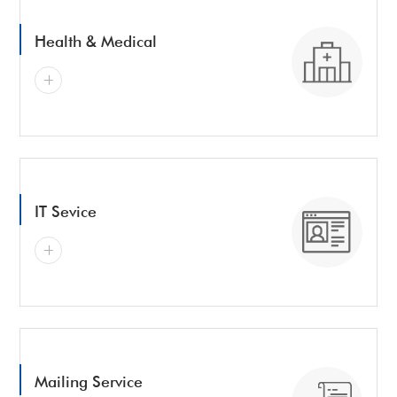
Health & Medical
IT Sevice
Mailing Service