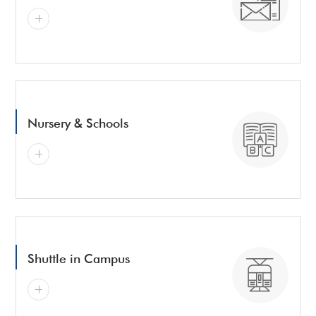
Nursery & Schools
Shuttle in Campus