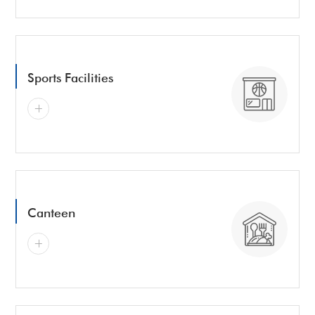
Sports Facilities
Canteen