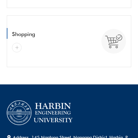
Shopping
Address
145 Nantong Street, Nangang District, Harbin, P.