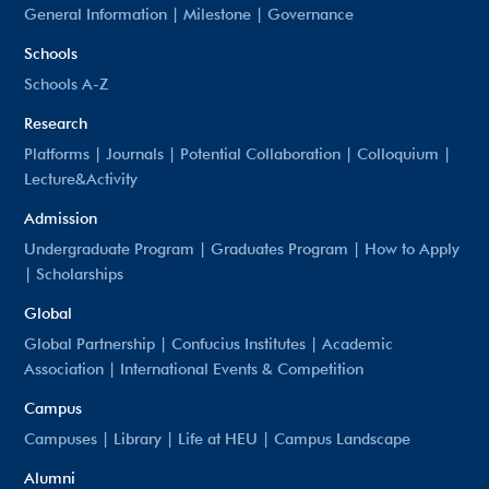
General Information
|
Milestone
|
Governance
Schools
Schools A-Z
Research
Platforms
|
Journals
|
Potential Collaboration
|
Colloquium
|
Lecture&Activity
Admission
Undergraduate Program
|
Graduates Program
|
How to Apply
|
Scholarships
Global
Global Partnership
|
Confucius Institutes
|
Academic
Association
|
International Events & Competition
Campus
Campuses
|
Library
|
Life at HEU
|
Campus Landscape
Alumni