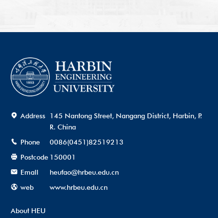
Address
145 Nantong Street, Nangang District, Harbin, P.
R. China
Phone
0086(0451)82519213
Postcode
150001
Emall
heufao@hrbeu.edu.cn
web
www.hrbeu.edu.cn
About HEU