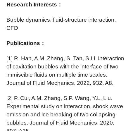
Research Interests
：
Bubble dynamics, fluid-structure interaction,
CFD
Publications
：
[1] R. Han, A.M. Zhang, S. Tan, S.Li. Interaction
of cavitation bubbles with the interface of two
immiscible fluids on multiple time scales.
Journal of Fluid Mechanics, 2022, 932, A8.
[2] P. Cui, A.M. Zhang, S.P. Wang, Y.L. Liu.
Experimental study on interaction, shock wave
emission and ice breaking of two collapsing
bubbles. Journal of Fluid Mechanics, 2020,
897: A25.