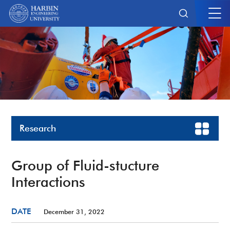
Research
Group of Fluid-stucture
Interactions
DATE
December 31, 2022