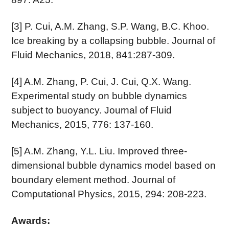
[3] P. Cui, A.M. Zhang, S.P. Wang, B.C. Khoo.
Ice breaking by a collapsing bubble. Journal of
Fluid Mechanics, 2018, 841:287-309.
[4] A.M. Zhang, P. Cui, J. Cui, Q.X. Wang.
Experimental study on bubble dynamics
subject to buoyancy. Journal of Fluid
Mechanics, 2015, 776: 137-160.
[5] A.M. Zhang, Y.L. Liu. Improved three-
dimensional bubble dynamics model based on
boundary element method. Journal of
Computational Physics, 2015, 294: 208-223.
Awards: