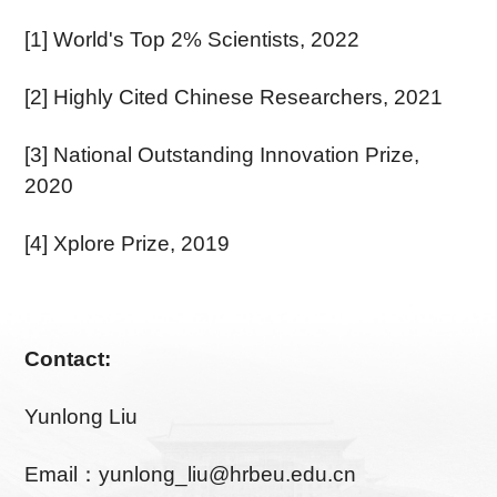
[1] World's Top 2% Scientists, 2022
[2] Highly Cited Chinese Researchers, 2021
[3] National Outstanding Innovation Prize,
2020
[4] Xplore Prize, 2019
Contact:
Yunlong Liu
Email：yunlong_liu@hrbeu.edu.cn