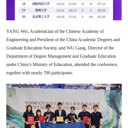
YANG Wei, Academician of the Chinese Academy of
Engineering and President of the China Academic Degrees and
Graduate Education Society, and WU Gang, Director of the
Department of Degree Management and Graduate Education
under China’s Ministry of Education, attended the conference,
together with nearly 700 participants.