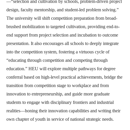
—“selection and cultivation by schools, problem-driven project
design, faculty mentorship, and student-led problem solving.”
The university will shift competition preparation from broad-
brushed mobilization to targeted cultivation, providing end-to-
end support from project selection and incubation to outcome
presentation. It also encourages all schools to deeply integrate
into the competition system, fostering a virtuous cycle of
“educating through competition and competing through
education.” HEU will explore multiple pathways for degree
conferral based on high-level practical achievements, bridge the
transition from competition stage to workplace and from
innovation to entrepreneurship, and guide more graduate
students to engage with disciplinary frontiers and industrial
realities—honing their innovation capabilities and writing their
own chapter of youth in service of national strategic needs.