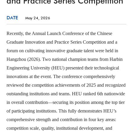
and Practice Series Competition
DATE
May 24, 2026
Recently, the Annual Launch Conference of the Chinese
Graduate Innovation and Practice Series Competition and a
forum on cultivating innovative graduate talent were held in
Hangzhou (2026). Two national champion teams from Harbin
Engineering University (HEU) presented their technological
innovations at the event. The conference comprehensively
reviewed the competition achievements of 2025 and recognized
outstanding institutions and teams. HEU ranked 6th nationwide
in overall contribution—securing its position among the top tier
of participating institutions. This fully demonstrates HEU’s
comprehensive strength and contribution in four key areas:
competition scale, quality, institutional development, and