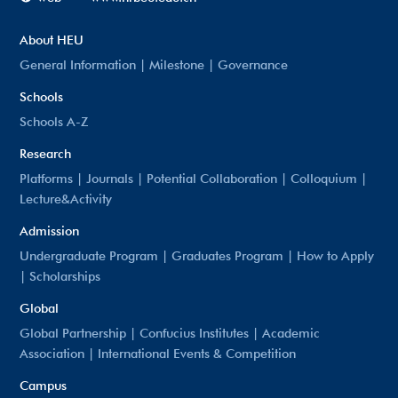
About HEU
General Information
|
Milestone
|
Governance
Schools
Schools A-Z
Research
Platforms
|
Journals
|
Potential Collaboration
|
Colloquium
|
Lecture&Activity
Admission
Undergraduate Program
|
Graduates Program
|
How to Apply
|
Scholarships
Global
Global Partnership
|
Confucius Institutes
|
Academic
Association
|
International Events & Competition
Campus