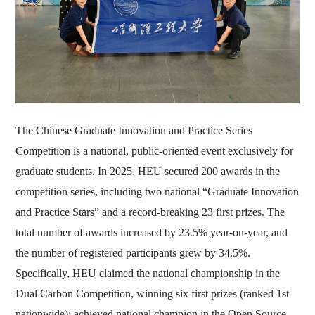
The Chinese Graduate Innovation and Practice Series
Competition is a national, public-oriented event exclusively for
graduate students. In 2025, HEU secured 200 awards in the
competition series, including two national “Graduate Innovation
and Practice Stars” and a record-breaking 23 first prizes. The
total number of awards increased by 23.5% year-on-year, and
the number of registered participants grew by 34.5%.
Specifically, HEU claimed the national championship in the
Dual Carbon Competition, winning six first prizes (ranked 1st
nationwide); achieved national champion in the Open Source