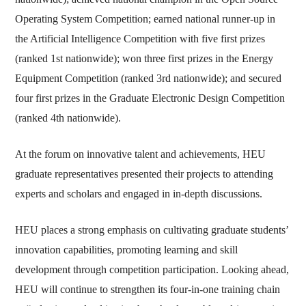
Operating System Competition; earned national runner-up in
the Artificial Intelligence Competition with five first prizes
(ranked 1st nationwide); won three first prizes in the Energy
Equipment Competition (ranked 3rd nationwide); and secured
four first prizes in the Graduate Electronic Design Competition
(ranked 4th nationwide).
At the forum on innovative talent and achievements, HEU
graduate representatives presented their projects to attending
experts and scholars and engaged in in-depth discussions.
HEU places a strong emphasis on cultivating graduate students’
innovation capabilities, promoting learning and skill
development through competition participation. Looking ahead,
HEU will continue to strengthen its four-in-one training chain