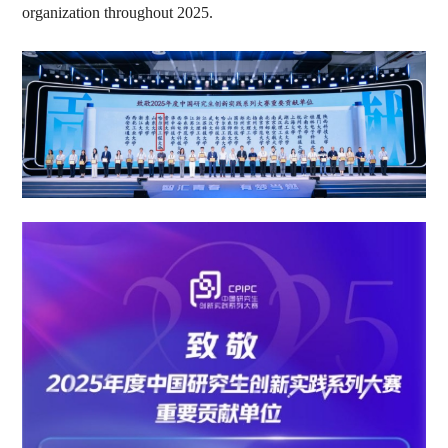
organization throughout 2025.