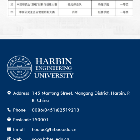
Address
145 Nantong Street, Nangang District, Harbin, P.
R. China
Phone
0086(0451)82519213
Postcode
150001
Emall
heufao@hrbeu.edu.cn
web
www.hrbeu.edu.cn