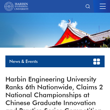
News & Events
Harbin Engineering University
Ranks 6th Nationwide, Claims 2
National Championships at
Chinese Graduate Innovation