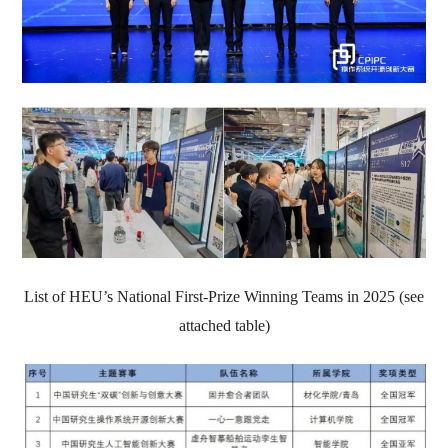
List of HEU’s National First-Prize Winning Teams in 2025 (see
attached table)