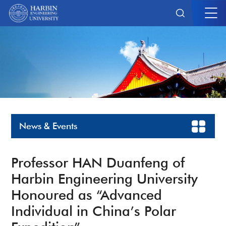
News & Events
Professor HAN Duanfeng of
Harbin Engineering University
Honoured as “Advanced
Individual in China’s Polar