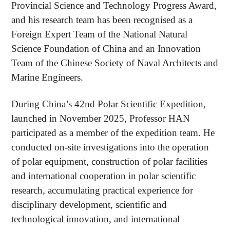
Provincial Science and Technology Progress Award,
and his research team has been recognised as a
Foreign Expert Team of the National Natural
Science Foundation of China and an Innovation
Team of the Chinese Society of Naval Architects and
Marine Engineers.
During China’s 42nd Polar Scientific Expedition,
launched in November 2025, Professor HAN
participated as a member of the expedition team. He
conducted on-site investigations into the operation
of polar equipment, construction of polar facilities
and international cooperation in polar scientific
research, accumulating practical experience for
disciplinary development, scientific and
technological innovation, and international