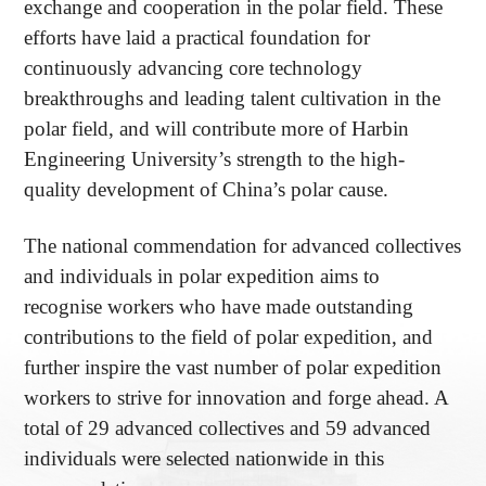
exchange and cooperation in the polar field. These
efforts have laid a practical foundation for
continuously advancing core technology
breakthroughs and leading talent cultivation in the
polar field, and will contribute more of Harbin
Engineering University’s strength to the high-
quality development of China’s polar cause.
The national commendation for advanced collectives
and individuals in polar expedition aims to
recognise workers who have made outstanding
contributions to the field of polar expedition, and
further inspire the vast number of polar expedition
workers to strive for innovation and forge ahead. A
total of 29 advanced collectives and 59 advanced
individuals were selected nationwide in this