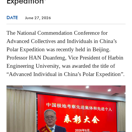
Expedition”
DATE
June 27, 2026
The National Commendation Conference for
Advanced Collectives and Individuals in China’s
Polar Expedition was recently held in Beijing.
Professor HAN Duanfeng, Vice President of Harbin
Engineering University, was awarded the title of
“Advanced Individual in China’s Polar Expedition”.