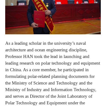
As a leading scholar in the university’s naval
architecture and ocean engineering discipline,
Professor HAN took the lead in launching and
leading research on polar technology and equipment
in China. As a core member, he participated in
formulating polar-related planning documents for
the Ministry of Science and Technology and the
Ministry of Industry and Information Technology,
and serves as Director of the Joint Laboratory of
Polar Technology and Equipment under the