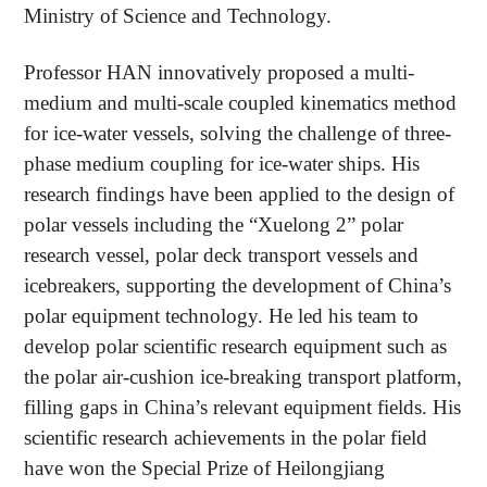
Ministry of Science and Technology.
Professor HAN innovatively proposed a multi-
medium and multi-scale coupled kinematics method
for ice-water vessels, solving the challenge of three-
phase medium coupling for ice-water ships. His
research findings have been applied to the design of
polar vessels including the “Xuelong 2” polar
research vessel, polar deck transport vessels and
icebreakers, supporting the development of China’s
polar equipment technology. He led his team to
develop polar scientific research equipment such as
the polar air-cushion ice-breaking transport platform,
filling gaps in China’s relevant equipment fields. His
scientific research achievements in the polar field
have won the Special Prize of Heilongjiang