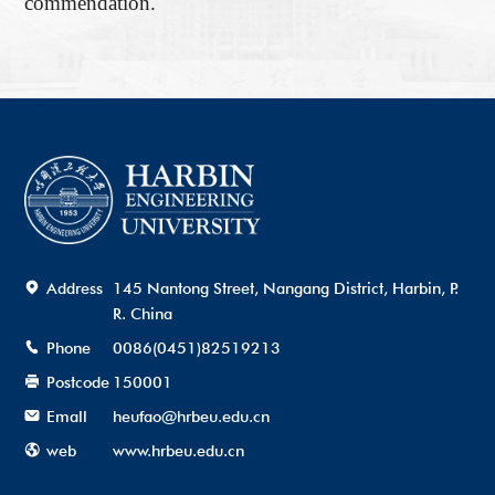
commendation.
Address
145 Nantong Street, Nangang District, Harbin, P.
R. China
Phone
0086(0451)82519213
Postcode
150001
Emall
heufao@hrbeu.edu.cn
web
www.hrbeu.edu.cn