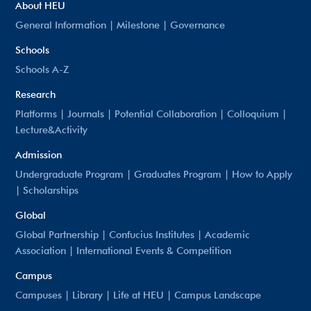
About HEU
General Information
|
Milestone
|
Governance
Schools
Schools A-Z
Research
Platforms
|
Journals
|
Potential Collaboration
|
Colloquium
|
Lecture&Activity
Admission
Undergraduate Program
|
Graduates Program
|
How to Apply
|
Scholarships
Global
Global Partnership
|
Confucius Institutes
|
Academic
Association
|
International Events & Competition
Campus
Campuses
|
Library
|
Life at HEU
|
Campus Landscape